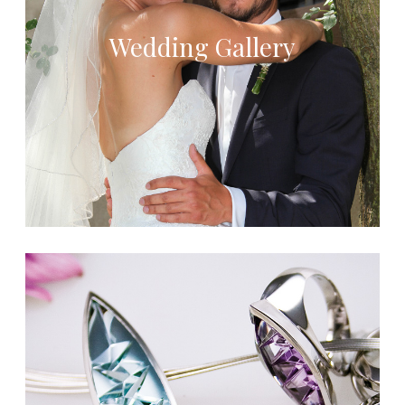
Wedding Gallery