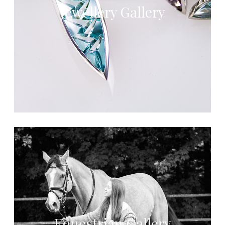
Jewellery Gallery
Equestrian Gallery