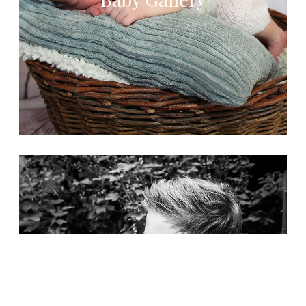
Kids Gallery