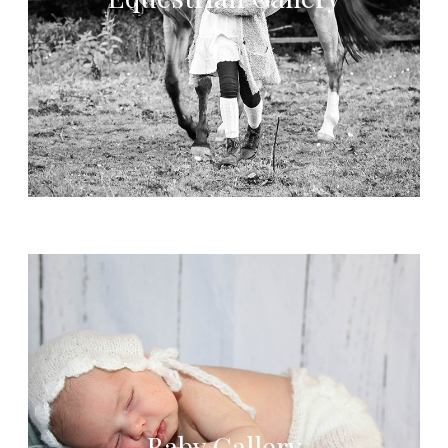
Baby Gallery