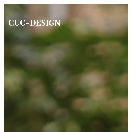
CUC-DESIGN